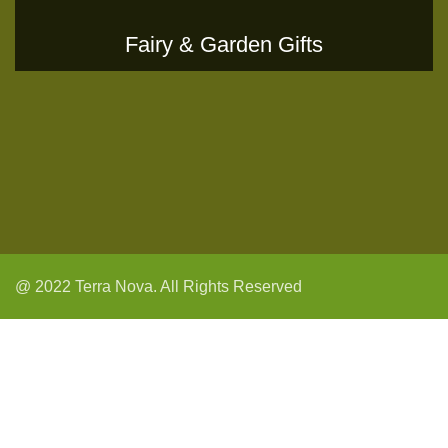
Fairy & Garden Gifts
@ 2022 Terra Nova. All Rights Reserved