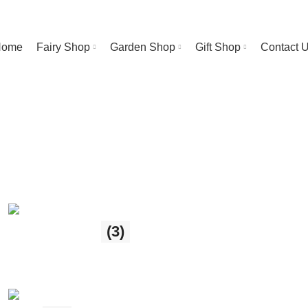
Welcome To Ireland’s Leading Fairy Gift Shop!
Home
Fairy Shop
Garden Shop
Gift Shop
Contact 
Garden Shop
(3)
3 products