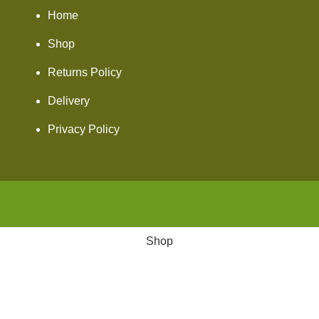
Home
Shop
Returns Policy
Delivery
Privacy Policy
Shop
Wishlist
Cart