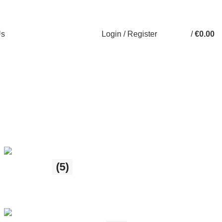
Login / Register
/
€
0.00
Us
Gift Shop
(5)
5 products