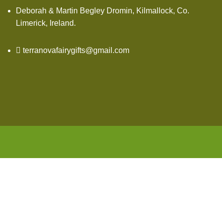
Deborah & Martin Begley Dromin, Kilmallock, Co.
Limerick, Ireland.
terranovafairygifts@gmail.com