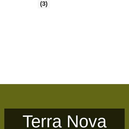
Glass Balls
(3)
3 products
Terra Nova