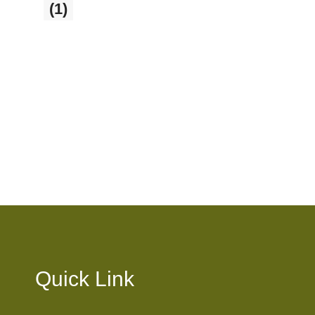
Sale
(1)
1 product
Quick Link