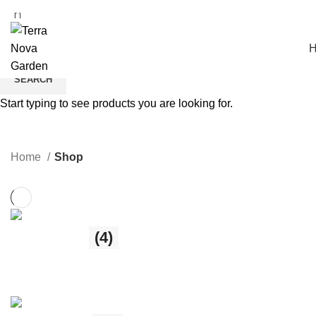
Free Shipping over €60
SEARCH
Start typing to see products you are looking for.
Shop
Home
Shop
Fairy Shop
(4)
4 products