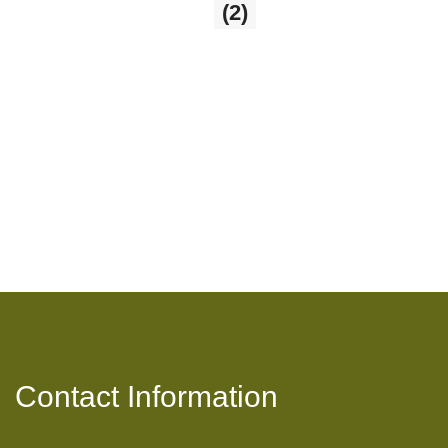
The Witches Kitchen
(2)
2 products
Contact Information